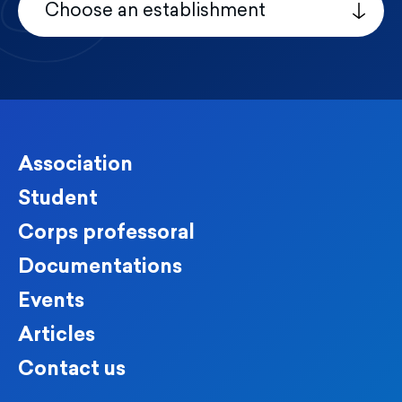
Choose an establishment
Association
Student
Corps professoral
Documentations
Events
Articles
Contact us