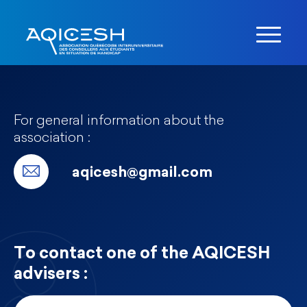
For general information about the
association :
aqicesh@gmail.com
To contact one of the AQICESH
advisers :